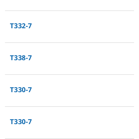
T332-7
T338-7
T330-7
T330-7