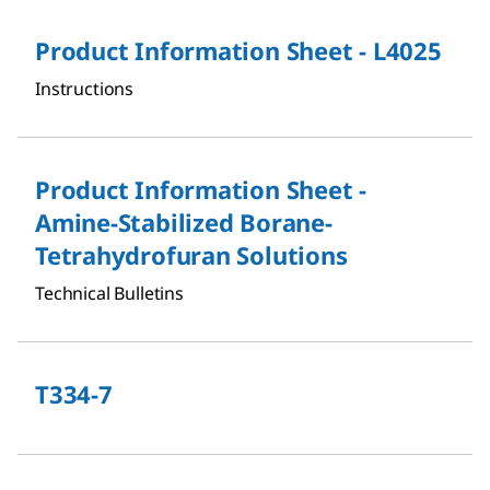
Product Information Sheet - L4025
Instructions
Product Information Sheet -
Amine-Stabilized Borane-
Tetrahydrofuran Solutions
Technical Bulletins
T334-7