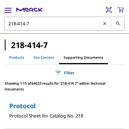
218-414-7
Products
Site Content
Supporting Documents
Filter
Showing 1-15 of 64633 results
for
"
218-414-7
"
within Technical
Documents
Protocol
Protocol Sheet for Catalog No. 218