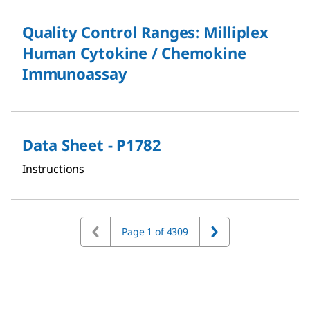
Quality Control Ranges: Milliplex
Human Cytokine / Chemokine
Immunoassay
Data Sheet - P1782
Instructions
Page 1 of 4309