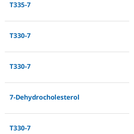
T335-7
T330-7
T330-7
7-Dehydrocholesterol
T330-7