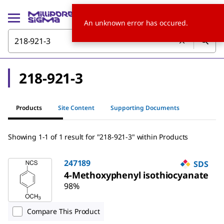
An unknown error has occured.
218-921-3
Products
Site Content
Supporting Documents
Showing 1-1 of 1 result for "218-921-3" within Products
247189
SDS
4-Methoxyphenyl isothiocyanate
98%
Compare This Product