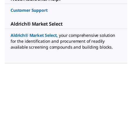
Customer Support
Aldrich® Market Select
Aldrich® Market Select
,
your comprehensive solution
for the identification and procurement of readily
available screening compounds and building blocks.