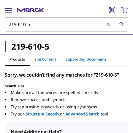
219-610-5
Products
Site Content
Supporting Documents
Sorry, we couldn’t find any matches for "219-610-5"
Search Tips
Make sure all the words are spelled correctly
Remove spaces and symbols
Try rephrasing keywords or using synonyms
Try our
Structure Search
or
Advanced Search
tool
Need Additional Help?