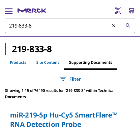
219-833-8
Products
Site Content
Supporting Documents
Filter
Showing 1-15 of 76490 results
for
"
219-833-8
"
within Technical
Documents
miR-219-5p Hu-Cy5 SmartFlare™
RNA Detection Probe