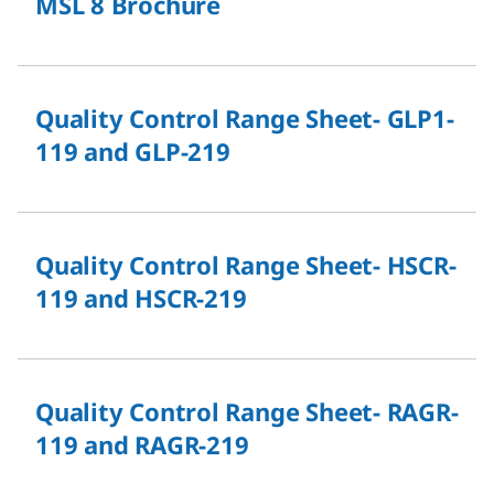
MSL 8 Brochure
Quality Control Range Sheet- GLP1-
119 and GLP-219
Quality Control Range Sheet- HSCR-
119 and HSCR-219
Quality Control Range Sheet- RAGR-
119 and RAGR-219