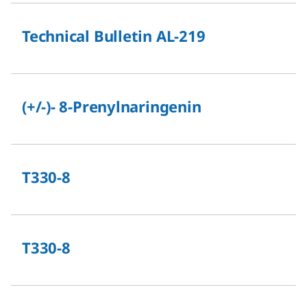
Technical Bulletin AL-219
(+/-)- 8-Prenylnaringenin
T330-8
T330-8