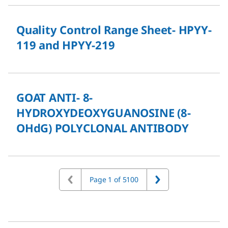
Quality Control Range Sheet- HPYY-
119 and HPYY-219
GOAT ANTI- 8-
HYDROXYDEOXYGUANOSINE (8-
OHdG) POLYCLONAL ANTIBODY
Page 1 of 5100