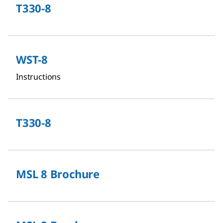
T330-8
WST-8
Instructions
T330-8
MSL 8 Brochure