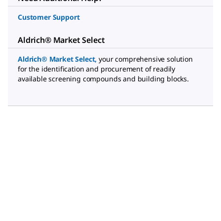
Customer Support
Aldrich® Market Select
Aldrich® Market Select
,
your comprehensive solution
for the identification and procurement of readily
available screening compounds and building blocks.