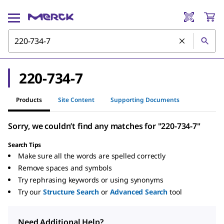
220-734-7
Products
Site Content
Supporting Documents
Sorry, we couldn’t find any matches for "220-734-7"
Search Tips
Make sure all the words are spelled correctly
Remove spaces and symbols
Try rephrasing keywords or using synonyms
Try our
Structure Search
or
Advanced Search
tool
Need Additional Help?