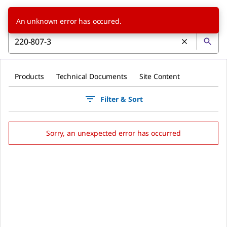
An unknown error has occured.
Products
Technical Documents
Site Content
Filter & Sort
Sorry, an unexpected error has occurred