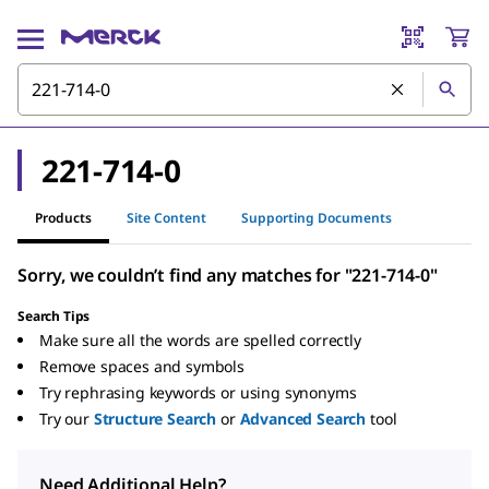
221-714-0
Products
Site Content
Supporting Documents
Sorry, we couldn’t find any matches for "221-714-0"
Search Tips
Make sure all the words are spelled correctly
Remove spaces and symbols
Try rephrasing keywords or using synonyms
Try our
Structure Search
or
Advanced Search
tool
Need Additional Help?