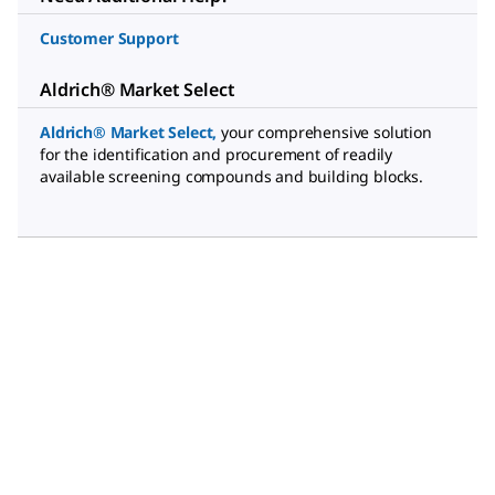
Customer Support
Aldrich® Market Select
Aldrich® Market Select
,
your comprehensive solution
for the identification and procurement of readily
available screening compounds and building blocks.