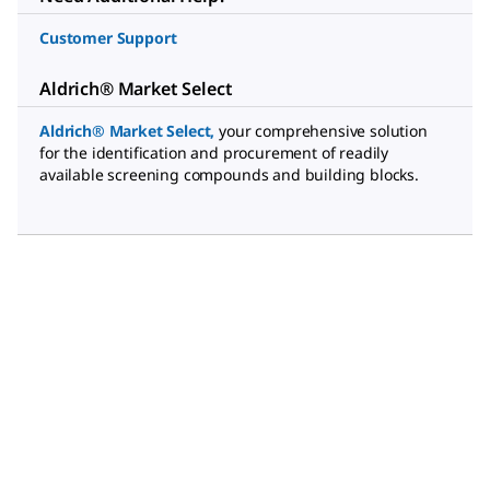
Customer Support
Aldrich® Market Select
Aldrich® Market Select
,
your comprehensive solution
for the identification and procurement of readily
available screening compounds and building blocks.