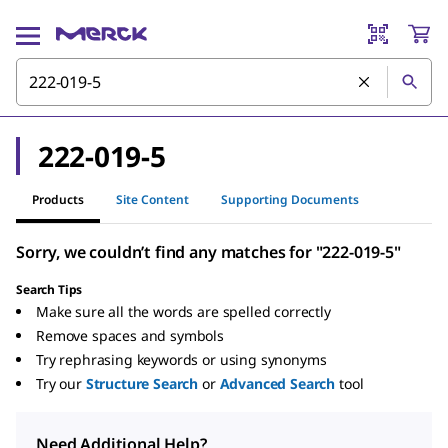
222-019-5
Products
Site Content
Supporting Documents
Sorry, we couldn’t find any matches for "222-019-5"
Search Tips
Make sure all the words are spelled correctly
Remove spaces and symbols
Try rephrasing keywords or using synonyms
Try our
Structure Search
or
Advanced Search
tool
Need Additional Help?