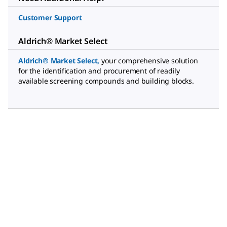
Customer Support
Aldrich® Market Select
Aldrich® Market Select
,
your comprehensive solution
for the identification and procurement of readily
available screening compounds and building blocks.