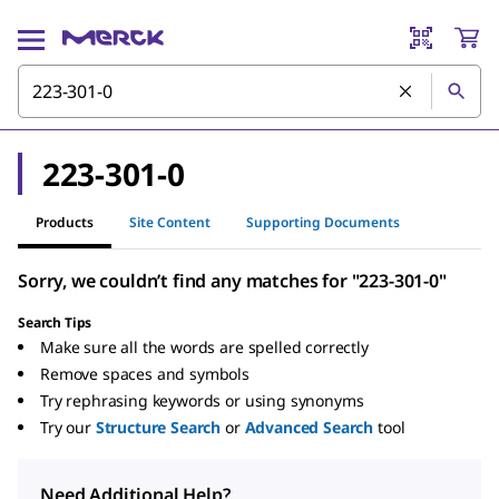
223-301-0
Products
Site Content
Supporting Documents
Sorry, we couldn’t find any matches for "223-301-0"
Search Tips
Make sure all the words are spelled correctly
Remove spaces and symbols
Try rephrasing keywords or using synonyms
Try our
Structure Search
or
Advanced Search
tool
Need Additional Help?