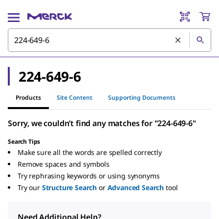
224-649-6
Products
Site Content
Supporting Documents
Sorry, we couldn’t find any matches for "224-649-6"
Search Tips
Make sure all the words are spelled correctly
Remove spaces and symbols
Try rephrasing keywords or using synonyms
Try our
Structure Search
or
Advanced Search
tool
Need Additional Help?