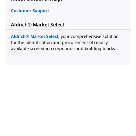
Customer Support
Aldrich® Market Select
Aldrich® Market Select
,
your comprehensive solution
for the identification and procurement of readily
available screening compounds and building blocks.