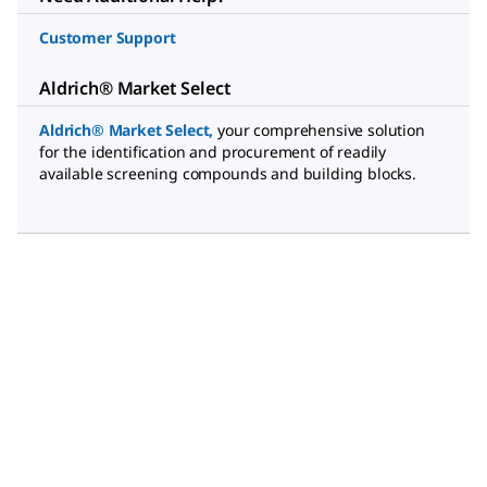
Customer Support
Aldrich® Market Select
Aldrich® Market Select
,
your comprehensive solution
for the identification and procurement of readily
available screening compounds and building blocks.