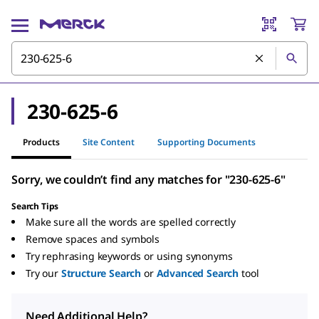
230-625-6
Products
Site Content
Supporting Documents
Sorry, we couldn’t find any matches for "230-625-6"
Search Tips
Make sure all the words are spelled correctly
Remove spaces and symbols
Try rephrasing keywords or using synonyms
Try our
Structure Search
or
Advanced Search
tool
Need Additional Help?