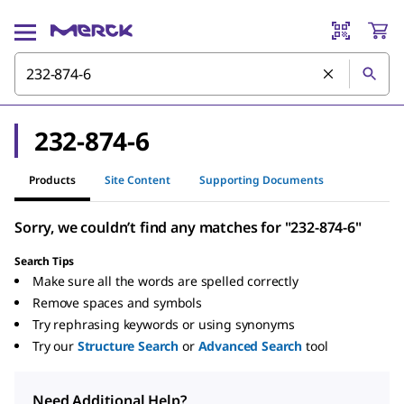
232-874-6
Products
Site Content
Supporting Documents
Sorry, we couldn’t find any matches for "232-874-6"
Search Tips
Make sure all the words are spelled correctly
Remove spaces and symbols
Try rephrasing keywords or using synonyms
Try our
Structure Search
or
Advanced Search
tool
Need Additional Help?