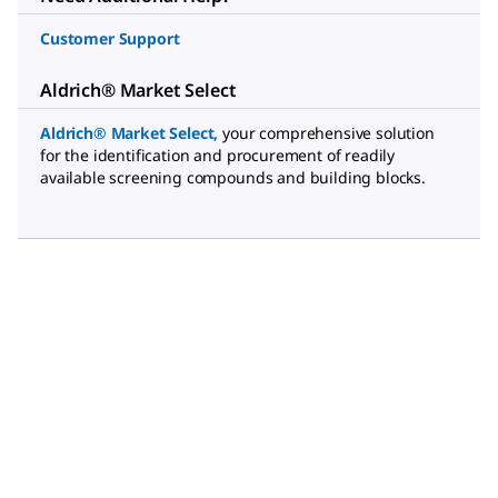
Customer Support
Aldrich® Market Select
Aldrich® Market Select
,
your comprehensive solution
for the identification and procurement of readily
available screening compounds and building blocks.