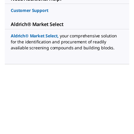
Customer Support
Aldrich® Market Select
Aldrich® Market Select
,
your comprehensive solution
for the identification and procurement of readily
available screening compounds and building blocks.