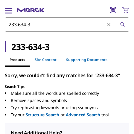
233-634-3
Products
Site Content
Supporting Documents
Sorry, we couldn’t find any matches for "233-634-3"
Search Tips
Make sure all the words are spelled correctly
Remove spaces and symbols
Try rephrasing keywords or using synonyms
Try our
Structure Search
or
Advanced Search
tool
Need Additional Help?