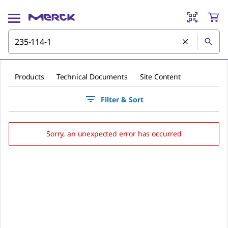
Products
Technical Documents
Site Content
Filter & Sort
Sorry, an unexpected error has occurred