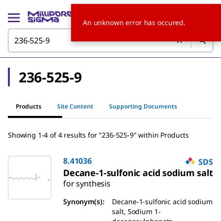
An unknown error has occured.
236-525-9
Products
Site Content
Supporting Documents
Showing 1-4 of 4 results
for
"
236-525-9
"
within Products
8.41036
SDS
Decane-1-sulfonic acid sodium salt
for synthesis
Synonym(s)
:
Decane-1-sulfonic acid sodium
salt, Sodium 1-