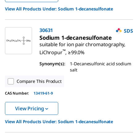
View All Products Under:
Sodium 1-decanesulfonate
30631
SDS
Sodium 1-decanesulfonate
suitable for ion pair chromatography,
™
LiChropur
, ≥99.0%
Synonym(s)
:
1-Decanesulfonic acid sodium
salt
Compare This Product
CAS Number
:
13419-61-9
View Pricing
View All Products Under:
Sodium 1-decanesulfonate