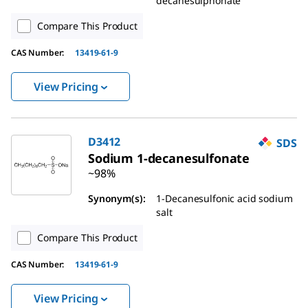
decanesulphonate
Compare This Product
CAS Number
:
13419-61-9
View Pricing
D3412
SDS
Sodium 1-decanesulfonate
~98%
Synonym(s)
:
1-Decanesulfonic acid sodium
salt
Compare This Product
CAS Number
:
13419-61-9
View Pricing