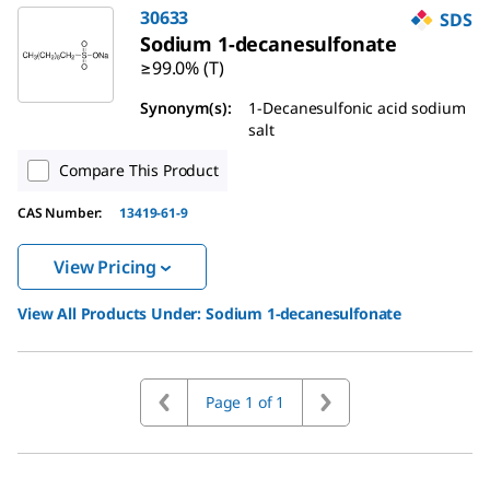
30633
SDS
Sodium 1-decanesulfonate
≥99.0% (T)
Synonym(s)
:
1-Decanesulfonic acid sodium
salt
Compare This Product
CAS Number
:
13419-61-9
View Pricing
View All Products Under:
Sodium 1-decanesulfonate
Page 1 of 1