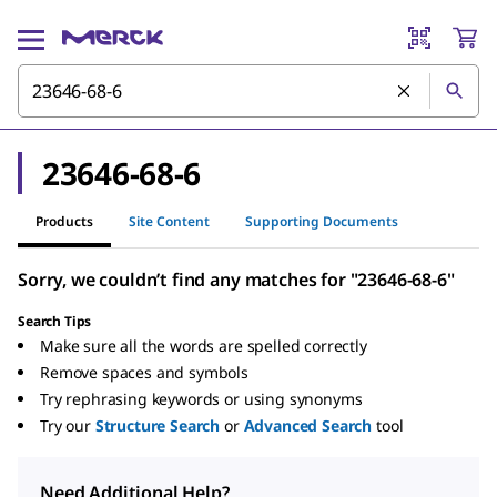
23646-68-6
Products
Site Content
Supporting Documents
Sorry, we couldn’t find any matches for "23646-68-6"
Search Tips
Make sure all the words are spelled correctly
Remove spaces and symbols
Try rephrasing keywords or using synonyms
Try our
Structure Search
or
Advanced Search
tool
Need Additional Help?