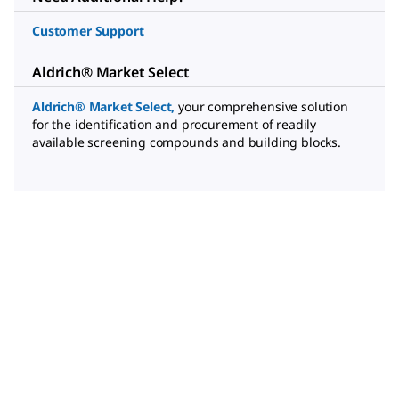
Customer Support
Aldrich® Market Select
Aldrich® Market Select
,
your comprehensive solution
for the identification and procurement of readily
available screening compounds and building blocks.