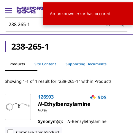
An unknown error has occured.
238-265-1
Products
Site Content
Supporting Documents
Showing 1-1 of 1 result for "238-265-1" within Products
126993
SDS
N
-Ethylbenzylamine
97%
Synonym(s):
N
-Benzylethylamine
Compare This Product