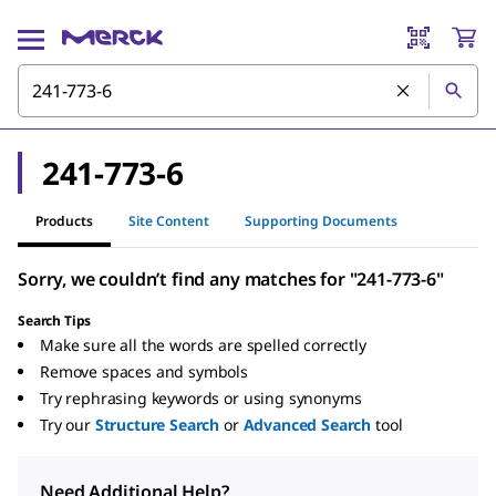
241-773-6
Products
Site Content
Supporting Documents
Sorry, we couldn’t find any matches for "241-773-6"
Search Tips
Make sure all the words are spelled correctly
Remove spaces and symbols
Try rephrasing keywords or using synonyms
Try our
Structure Search
or
Advanced Search
tool
Need Additional Help?