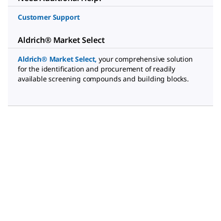
Customer Support
Aldrich® Market Select
Aldrich® Market Select
,
your comprehensive solution
for the identification and procurement of readily
available screening compounds and building blocks.