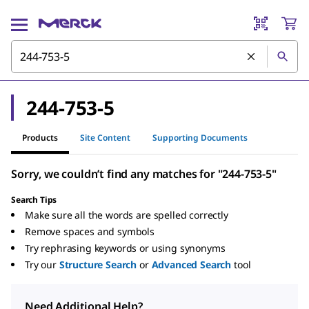
244-753-5
Products
Site Content
Supporting Documents
Sorry, we couldn’t find any matches for "244-753-5"
Search Tips
Make sure all the words are spelled correctly
Remove spaces and symbols
Try rephrasing keywords or using synonyms
Try our
Structure Search
or
Advanced Search
tool
Need Additional Help?