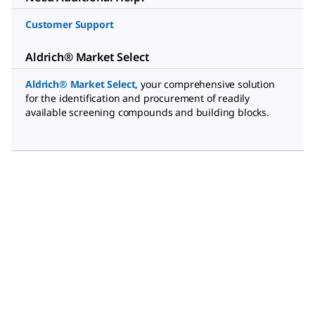
Customer Support
Aldrich® Market Select
Aldrich® Market Select
,
your comprehensive solution
for the identification and procurement of readily
available screening compounds and building blocks.