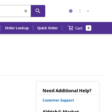
Order Lookup
Quick Order
Cart
0
Need Additional Help?
Customer Support
Aldrich® Market