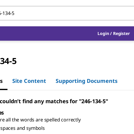
Login
/
Register
34-5
s
Site Content
Supporting Documents
 couldn’t find any matches for "246-134-5"
ps
e all the words are spelled correctly
spaces and symbols