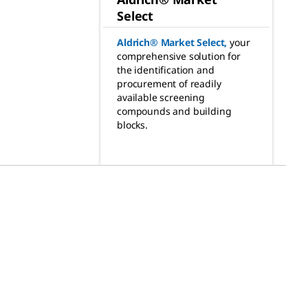
Select
Aldrich® Market Select
,
your
comprehensive solution for
the identification and
procurement of readily
available screening
compounds and building
blocks.