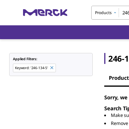
Products
246-1
Applied Filters:
Keyword
:
'246-134-5'
Product
Sorry, we
Search Ti
Make sur
Remove 