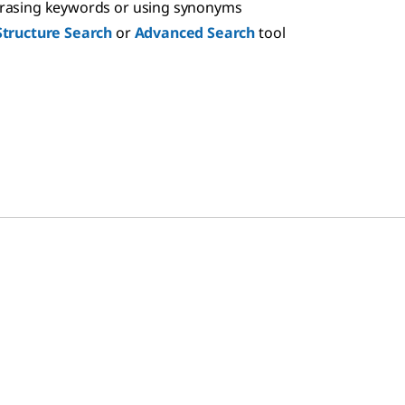
hrasing keywords or using synonyms
Structure Search
or
Advanced Search
tool