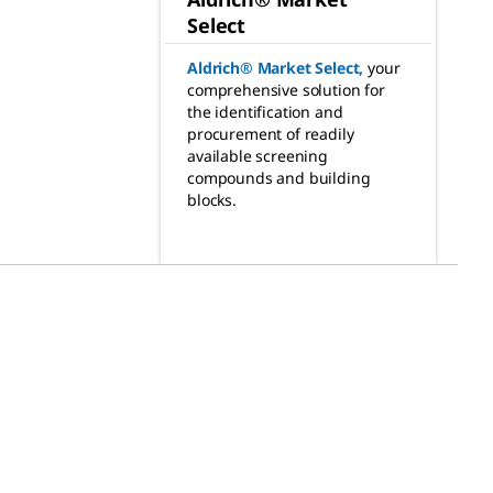
Select
Aldrich® Market Select
,
your
comprehensive solution for
the identification and
procurement of readily
available screening
compounds and building
blocks.