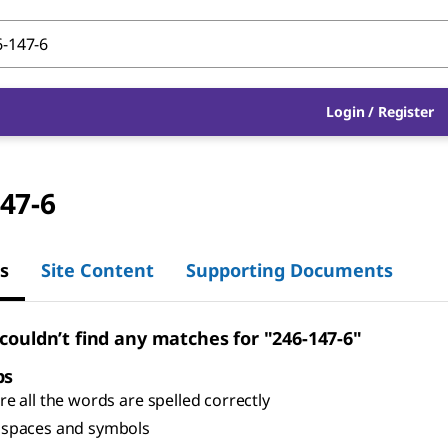
Login
/
Register
47-6
s
Site Content
Supporting Documents
 couldn’t find any matches for "246-147-6"
ps
e all the words are spelled correctly
spaces and symbols