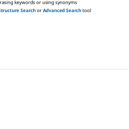
hrasing keywords or using synonyms
Structure Search
or
Advanced Search
tool