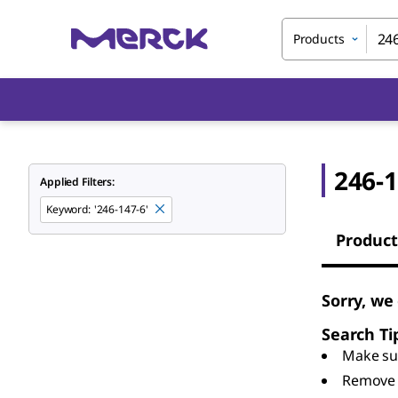
Products
246-1
Applied Filters:
Keyword
:
'246-147-6'
Product
Sorry, we
Search Ti
Make sur
Remove 