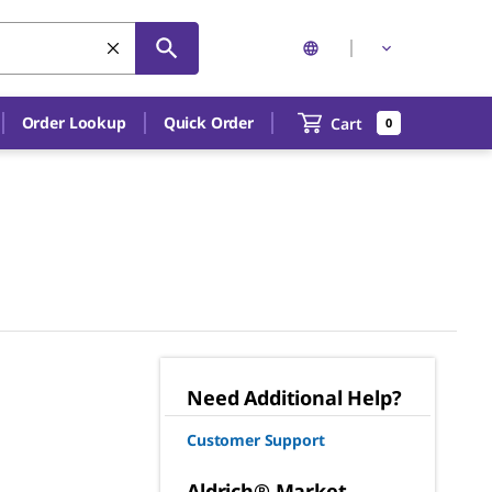
Order Lookup
Quick Order
Cart
0
Need Additional Help?
Customer Support
Aldrich® Market