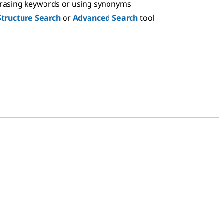
hrasing keywords or using synonyms
Structure Search
or
Advanced Search
tool