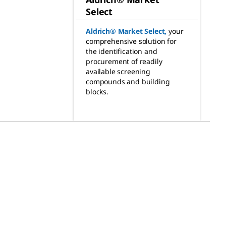
Select
Aldrich® Market Select
,
your
comprehensive solution for
the identification and
procurement of readily
available screening
compounds and building
blocks.