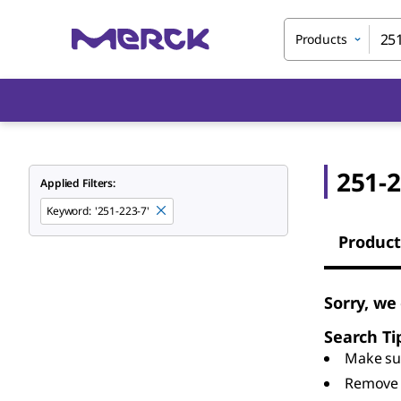
Products
251-2
Applied Filters:
Keyword
:
'251-223-7'
Product
Sorry, we
Search Ti
Make sur
Remove 