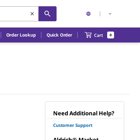
Order Lookup
Quick Order
Cart
0
Need Additional Help?
Customer Support
Aldrich® Market