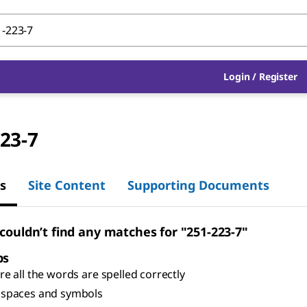
Login
/
Register
23-7
s
Site Content
Supporting Documents
 couldn’t find any matches for "251-223-7"
ps
e all the words are spelled correctly
spaces and symbols