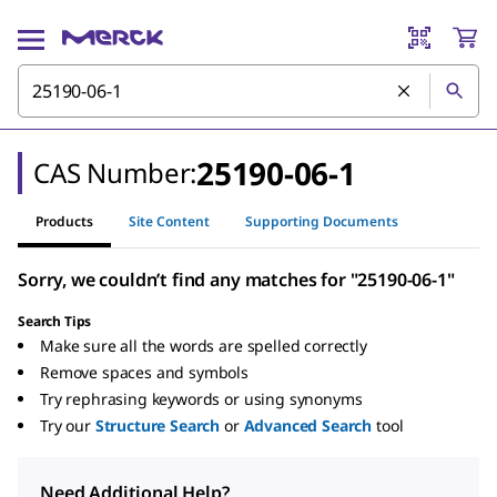
25190-06-1
CAS Number:
Products
Site Content
Supporting Documents
Sorry, we couldn’t find any matches for "25190-06-1"
Search Tips
Make sure all the words are spelled correctly
Remove spaces and symbols
Try rephrasing keywords or using synonyms
Try our
Structure Search
or
Advanced Search
tool
Need Additional Help?