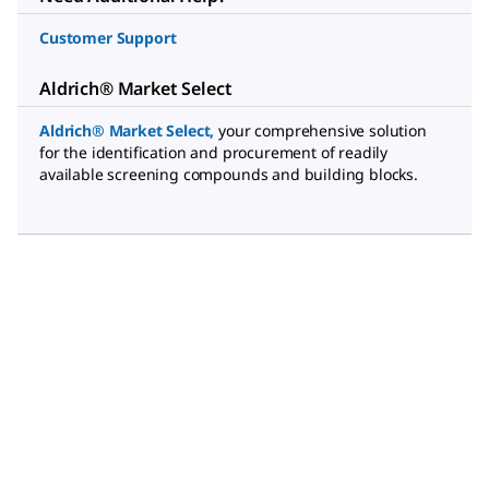
Customer Support
Aldrich® Market Select
Aldrich® Market Select
,
your comprehensive solution
for the identification and procurement of readily
available screening compounds and building blocks.