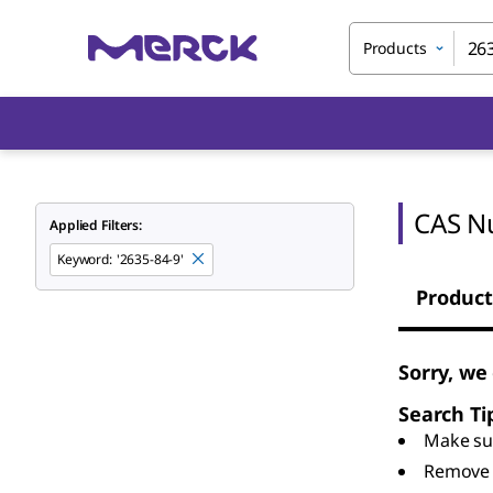
Products
CAS N
Applied Filters:
Keyword
:
'2635-84-9'
Product
Sorry, we
Search Ti
Make sur
Remove 