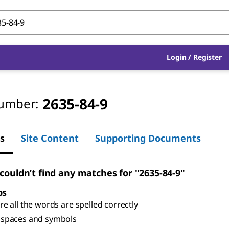
Login
/
Register
2635-84-9
umber:
s
Site Content
Supporting Documents
 couldn’t find any matches for "2635-84-9"
ps
e all the words are spelled correctly
spaces and symbols