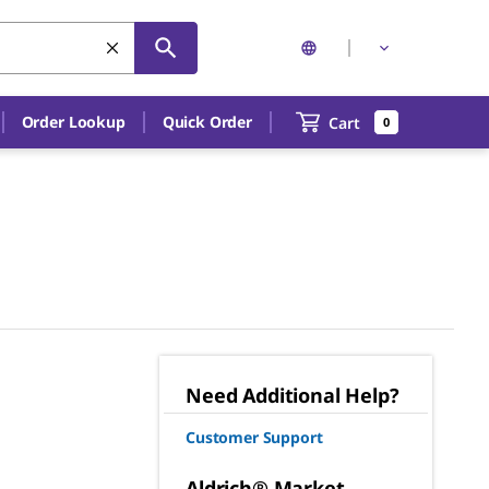
Order Lookup
Quick Order
Cart
0
Need Additional Help?
Customer Support
Aldrich® Market