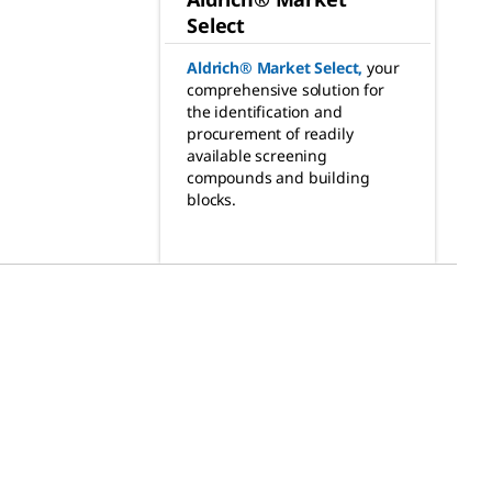
Select
Aldrich® Market Select
,
your
comprehensive solution for
the identification and
procurement of readily
available screening
compounds and building
blocks.