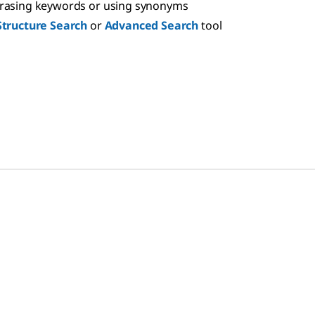
hrasing keywords or using synonyms
Structure Search
or
Advanced Search
tool