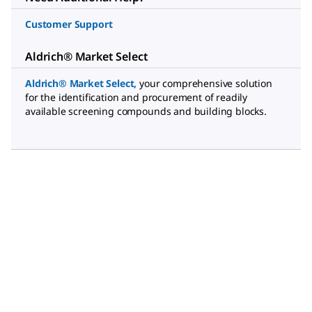
Customer Support
Aldrich® Market Select
Aldrich® Market Select
,
your comprehensive solution
for the identification and procurement of readily
available screening compounds and building blocks.