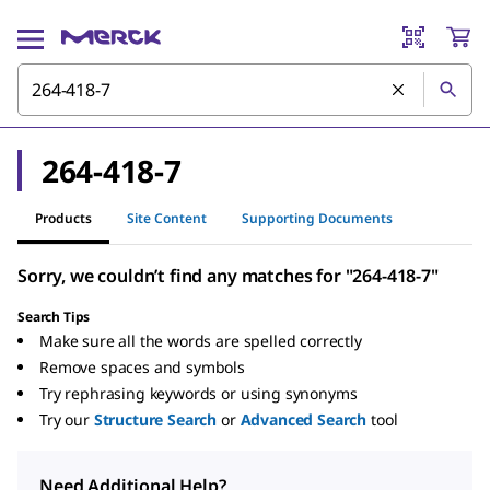
264-418-7
Products
Site Content
Supporting Documents
Sorry, we couldn’t find any matches for "264-418-7"
Search Tips
Make sure all the words are spelled correctly
Remove spaces and symbols
Try rephrasing keywords or using synonyms
Try our
Structure Search
or
Advanced Search
tool
Need Additional Help?