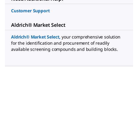
Customer Support
Aldrich® Market Select
Aldrich® Market Select
,
your comprehensive solution
for the identification and procurement of readily
available screening compounds and building blocks.