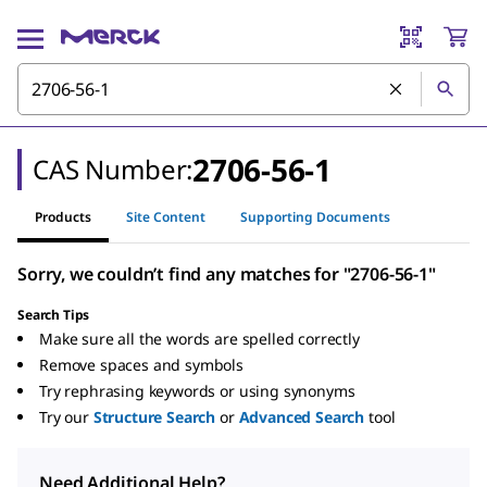
2706-56-1
CAS Number:
Products
Site Content
Supporting Documents
Sorry, we couldn’t find any matches for "2706-56-1"
Search Tips
Make sure all the words are spelled correctly
Remove spaces and symbols
Try rephrasing keywords or using synonyms
Try our
Structure Search
or
Advanced Search
tool
Need Additional Help?