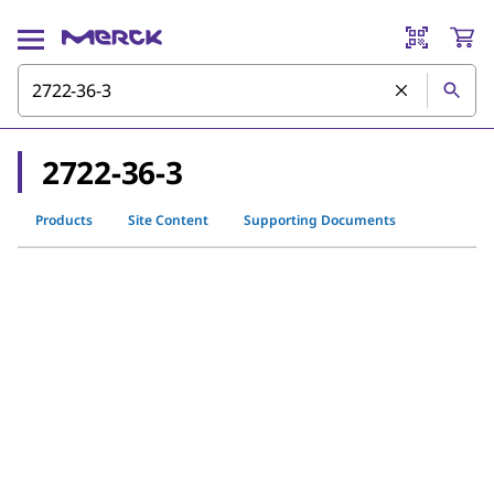
2722-36-3
Products
Site Content
Supporting Documents