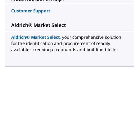
Customer Support
Aldrich® Market Select
Aldrich® Market Select
,
your comprehensive solution
for the identification and procurement of readily
available screening compounds and building blocks.