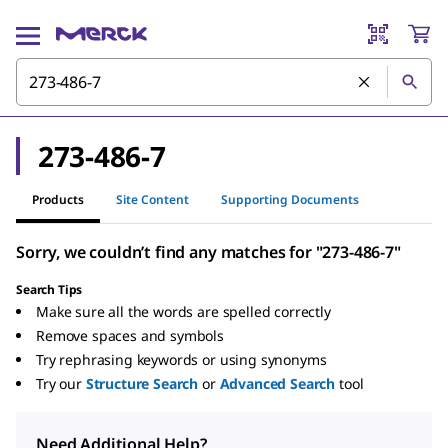
273-486-7
Products
Site Content
Supporting Documents
Sorry, we couldn’t find any matches for "273-486-7"
Search Tips
Make sure all the words are spelled correctly
Remove spaces and symbols
Try rephrasing keywords or using synonyms
Try our
Structure Search
or
Advanced Search
tool
Need Additional Help?