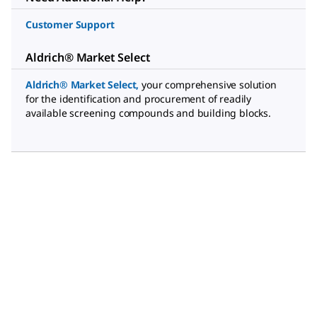
Customer Support
Aldrich® Market Select
Aldrich® Market Select
,
your comprehensive solution
for the identification and procurement of readily
available screening compounds and building blocks.