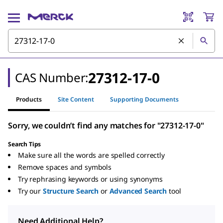
27312-17-0
CAS Number:
Products
Site Content
Supporting Documents
Sorry, we couldn’t find any matches for "27312-17-0"
Search Tips
Make sure all the words are spelled correctly
Remove spaces and symbols
Try rephrasing keywords or using synonyms
Try our
Structure Search
or
Advanced Search
tool
Need Additional Help?