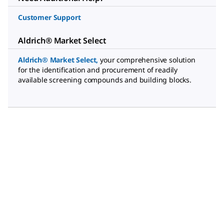
Customer Support
Aldrich® Market Select
Aldrich® Market Select
,
your comprehensive solution
for the identification and procurement of readily
available screening compounds and building blocks.