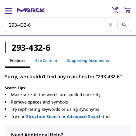
293-432-6
Products
Site Content
Supporting Documents
Sorry, we couldn’t find any matches for "293-432-6"
Search Tips
Make sure all the words are spelled correctly
Remove spaces and symbols
Try rephrasing keywords or using synonyms
Try our
Structure Search
or
Advanced Search
tool
Need Additional Help?