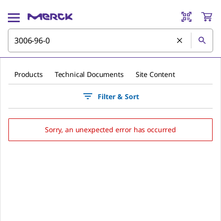
Products
Technical Documents
Site Content
Filter & Sort
Sorry, an unexpected error has occurred