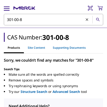
301-00-8
CAS Number:
Products
Site Content
Supporting Documents
Sorry, we couldn’t find any matches for "301-00-8"
Search Tips
Make sure all the words are spelled correctly
Remove spaces and symbols
Try rephrasing keywords or using synonyms
Try our
Structure Search
or
Advanced Search
tool
Need Additional Help?