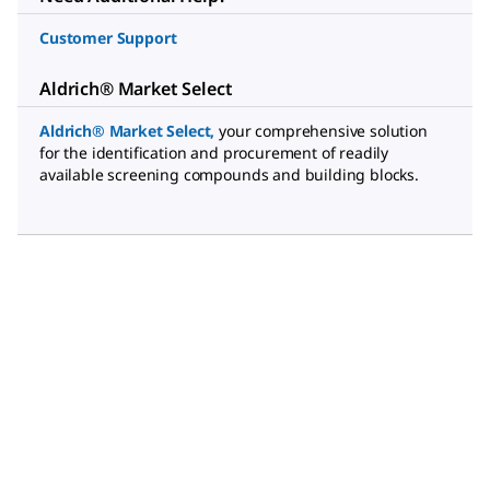
Customer Support
Aldrich® Market Select
Aldrich® Market Select
,
your comprehensive solution
for the identification and procurement of readily
available screening compounds and building blocks.