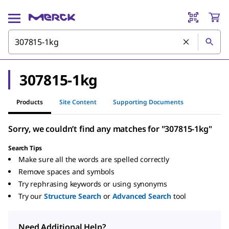
307815-1kg
Products
Site Content
Supporting Documents
Sorry, we couldn’t find any matches for "307815-1kg"
Search Tips
Make sure all the words are spelled correctly
Remove spaces and symbols
Try rephrasing keywords or using synonyms
Try our
Structure Search
or
Advanced Search
tool
Need Additional Help?