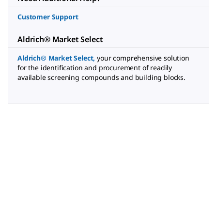
Customer Support
Aldrich® Market Select
Aldrich® Market Select
,
your comprehensive solution
for the identification and procurement of readily
available screening compounds and building blocks.