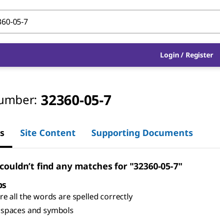
Login
/
Register
32360-05-7
umber:
s
Site Content
Supporting Documents
 couldn’t find any matches for "32360-05-7"
ps
e all the words are spelled correctly
spaces and symbols