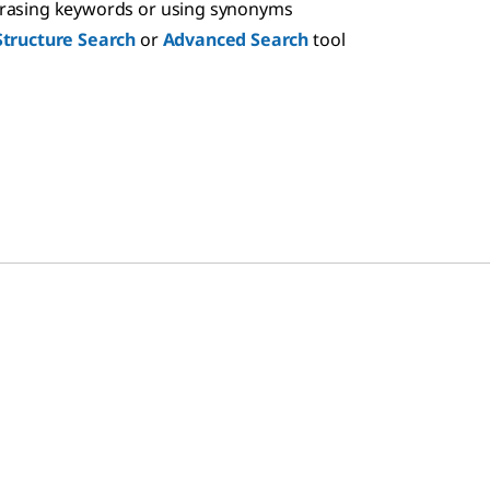
hrasing keywords or using synonyms
Structure Search
or
Advanced Search
tool