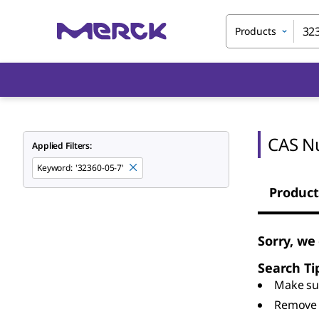
Products
CAS N
Applied Filters:
Keyword
:
'32360-05-7'
Product
Sorry, we
Search Ti
Make sur
Remove 