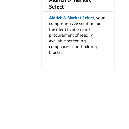
Select
Aldrich® Market Select
,
your
comprehensive solution for
the identification and
procurement of readily
available screening
compounds and building
blocks.