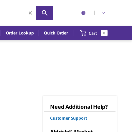
Order Lookup
Quick Order
Cart
0
Need Additional Help?
Customer Support
Aldrich® Market