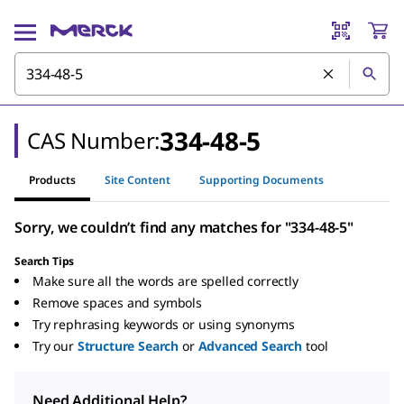
334-48-5
CAS Number:
Products
Site Content
Supporting Documents
Sorry, we couldn’t find any matches for "334-48-5"
Search Tips
Make sure all the words are spelled correctly
Remove spaces and symbols
Try rephrasing keywords or using synonyms
Try our
Structure Search
or
Advanced Search
tool
Need Additional Help?