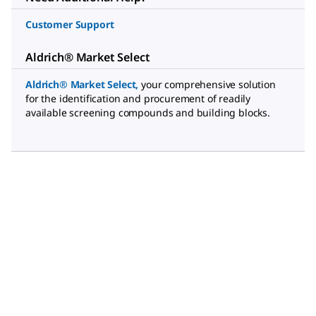
Customer Support
Aldrich® Market Select
Aldrich® Market Select
,
your comprehensive solution
for the identification and procurement of readily
available screening compounds and building blocks.