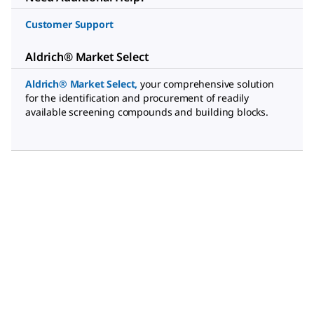
Customer Support
Aldrich® Market Select
Aldrich® Market Select
,
your comprehensive solution
for the identification and procurement of readily
available screening compounds and building blocks.