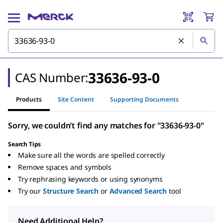
33636-93-0
CAS Number:
Products
Site Content
Supporting Documents
Sorry, we couldn’t find any matches for "33636-93-0"
Search Tips
Make sure all the words are spelled correctly
Remove spaces and symbols
Try rephrasing keywords or using synonyms
Try our
Structure Search
or
Advanced Search
tool
Need Additional Help?