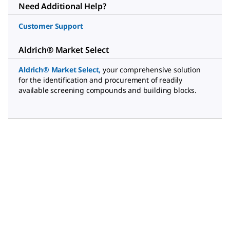
Need Additional Help?
Customer Support
Aldrich® Market Select
Aldrich® Market Select,
your comprehensive solution
for the identification and procurement of readily
available screening compounds and building blocks.