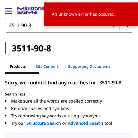
An unknown error has occured.
3511-90-8
Products
Site Content
Supporting Documents
Sorry, we couldn’t find any matches for "3511-90-8"
Search Tips
Make sure all the words are spelled correctly
Remove spaces and symbols
Try rephrasing keywords or using synonyms
Try our
Structure Search
or
Advanced Search
tool