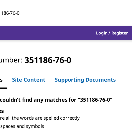
Login
/
Register
351186-76-0
umber:
s
Site Content
Supporting Documents
 couldn’t find any matches for "351186-76-0"
ps
e all the words are spelled correctly
spaces and symbols