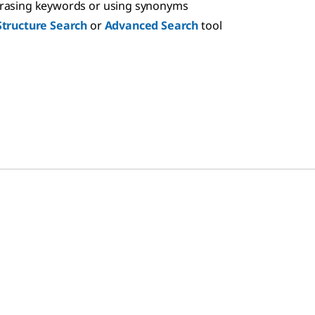
hrasing keywords or using synonyms
Structure Search
or
Advanced Search
tool