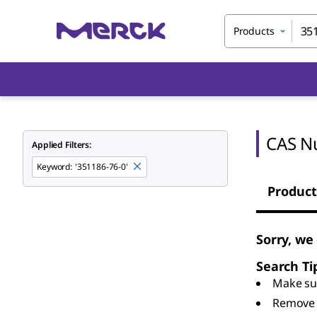
Products
CAS N
Applied Filters:
Keyword
:
'351186-76-0'
Product
Sorry, we
Search Ti
Make sur
Remove 