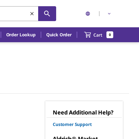
Order Lookup
Quick Order
Cart
0
Need Additional Help?
Customer Support
Aldrich® Market