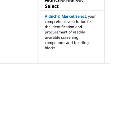
Select
Aldrich® Market Select
,
your
comprehensive solution for
the identification and
procurement of readily
available screening
compounds and building
blocks.