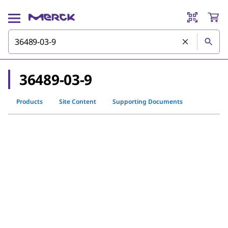
36489-03-9
Products
Site Content
Supporting Documents