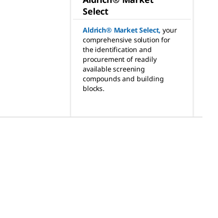
Select
Aldrich® Market Select
,
your
comprehensive solution for
the identification and
procurement of readily
available screening
compounds and building
blocks.