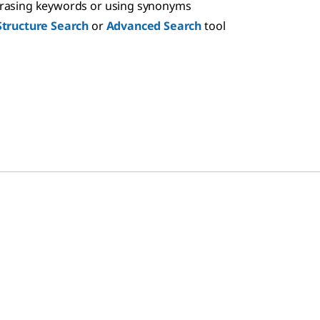
hrasing keywords or using synonyms
Structure Search
or
Advanced Search
tool