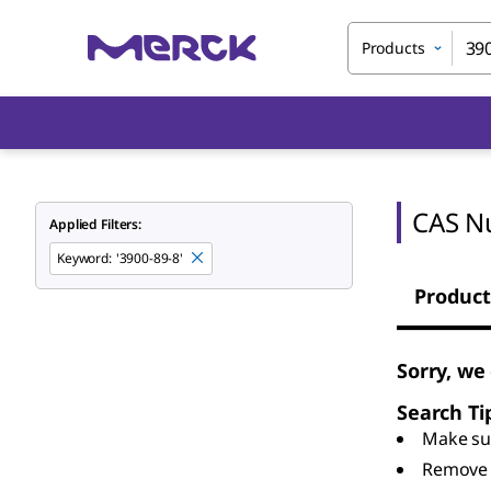
Products
CAS N
Applied Filters:
Keyword
:
'3900-89-8'
Product
Sorry, we
Search Ti
Make sur
Remove 