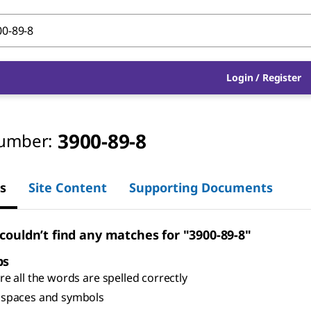
Login
/
Register
3900-89-8
umber:
s
Site Content
Supporting Documents
 couldn’t find any matches for "3900-89-8"
ps
e all the words are spelled correctly
spaces and symbols