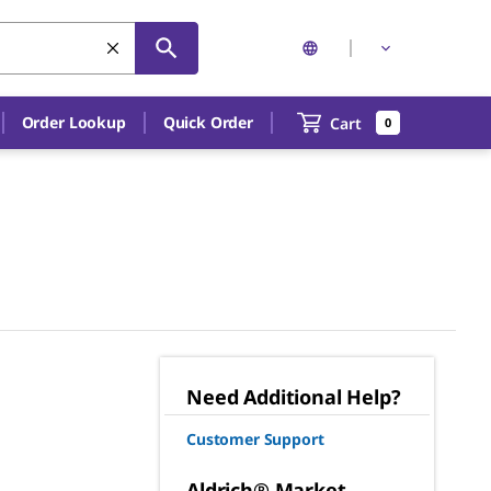
Order Lookup
Quick Order
Cart
0
Need Additional Help?
Customer Support
Aldrich® Market