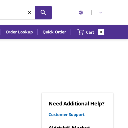
Order Lookup
Quick Order
Cart
0
Need Additional Help?
Customer Support
Aldrich® Market