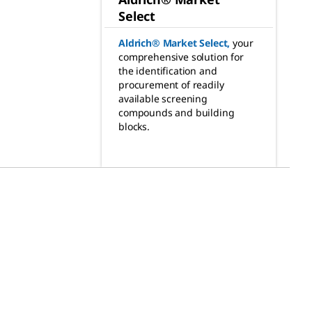
Select
Aldrich® Market Select
,
your
comprehensive solution for
the identification and
procurement of readily
available screening
compounds and building
blocks.