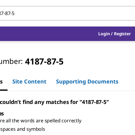
Login
/
Register
4187-87-5
umber:
s
Site Content
Supporting Documents
 couldn’t find any matches for "4187-87-5"
ps
e all the words are spelled correctly
spaces and symbols