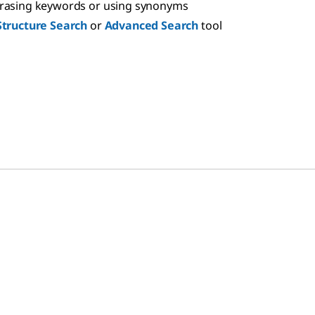
hrasing keywords or using synonyms
Structure Search
or
Advanced Search
tool