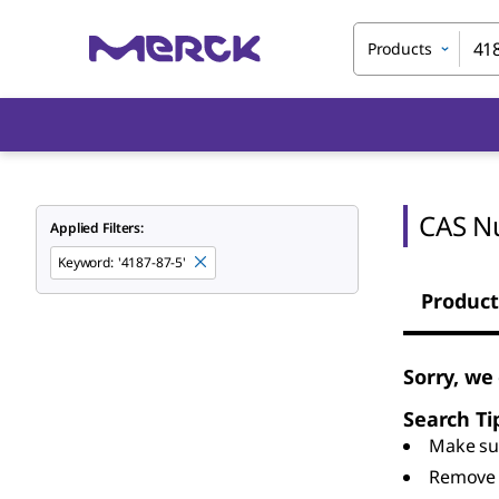
Products
CAS N
Applied Filters:
Keyword
:
'4187-87-5'
Product
Sorry, we
Search Ti
Make sur
Remove 