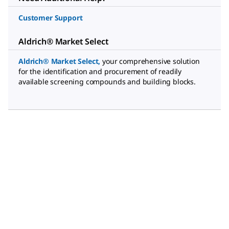
Customer Support
Aldrich® Market Select
Aldrich® Market Select
,
your comprehensive solution
for the identification and procurement of readily
available screening compounds and building blocks.