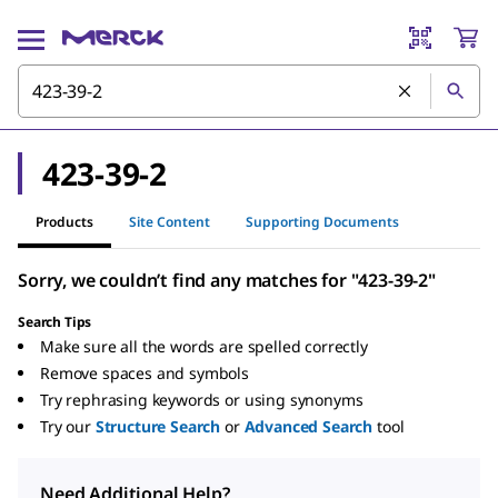
423-39-2
Products
Site Content
Supporting Documents
Sorry, we couldn’t find any matches for "423-39-2"
Search Tips
Make sure all the words are spelled correctly
Remove spaces and symbols
Try rephrasing keywords or using synonyms
Try our
Structure Search
or
Advanced Search
tool
Need Additional Help?