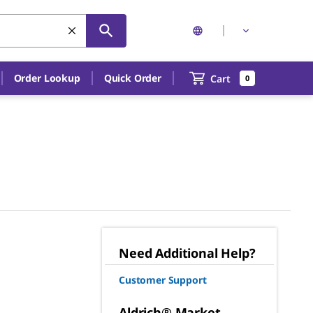
Order Lookup
Quick Order
Cart
0
Need Additional Help?
Customer Support
Aldrich® Market