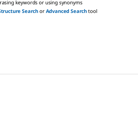
hrasing keywords or using synonyms
Structure Search
or
Advanced Search
tool