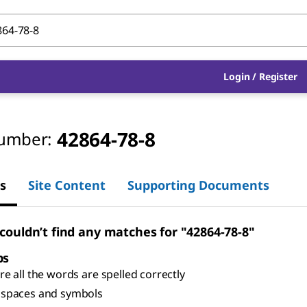
Login
/
Register
42864-78-8
umber:
s
Site Content
Supporting Documents
 couldn’t find any matches for "42864-78-8"
ps
e all the words are spelled correctly
spaces and symbols