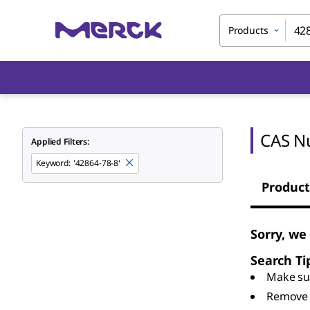
Products
CAS N
Applied Filters:
Keyword
:
'42864-78-8'
Product
Sorry, we
Search Ti
Make sur
Remove 