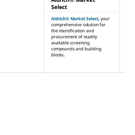
Select
Aldrich® Market Select
,
your
comprehensive solution for
the identification and
procurement of readily
available screening
compounds and building
blocks.