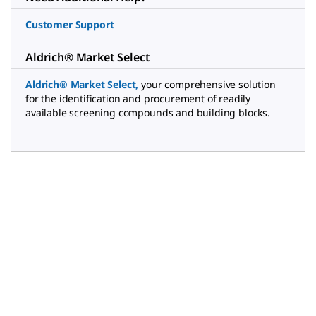
Customer Support
Aldrich® Market Select
Aldrich® Market Select
,
your comprehensive solution
for the identification and procurement of readily
available screening compounds and building blocks.