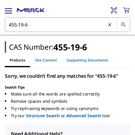
455-19-6
CAS Number:
Products
Site Content
Supporting Documents
Sorry, we couldn’t find any matches for "455-19-6"
Search Tips
Make sure all the words are spelled correctly
Remove spaces and symbols
Try rephrasing keywords or using synonyms
Try our
Structure Search
or
Advanced Search
tool
Need Additional Help?