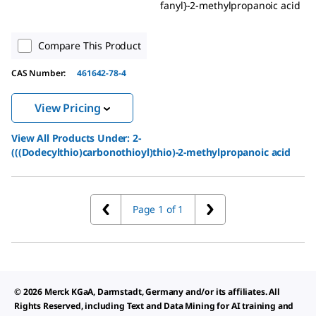
fanyl}-2-methylpropanoic acid
Compare This Product
CAS Number:
461642-78-4
View Pricing
View All Products Under:
2-
(((Dodecylthio)carbonothioyl)thio)-2-methylpropanoic acid
Page 1 of 1
© 2026 Merck KGaA, Darmstadt, Germany and/or its affiliates. All
Rights Reserved, including Text and Data Mining for AI training and