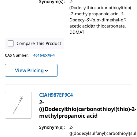
Synonym(s):
2-
(Dodecylthiocarbonothioylthio)
-2-methylpropanoic acid,
S
-
Dodecyl-
S
′-(α,α′-dimethyl-α′′-
acetic acid)trithiocarbonate,
DDMAT
Compare This Product
CAS Number:
461642-78-4
View Pricing
CIAH987EF9C4
2-
(((Dodecylthio)carbonothioyl)thio)-2-
methylpropanoic acid
Synonym(s):
2-
{[(dodecylsulfanyl)carbothioyl]sul