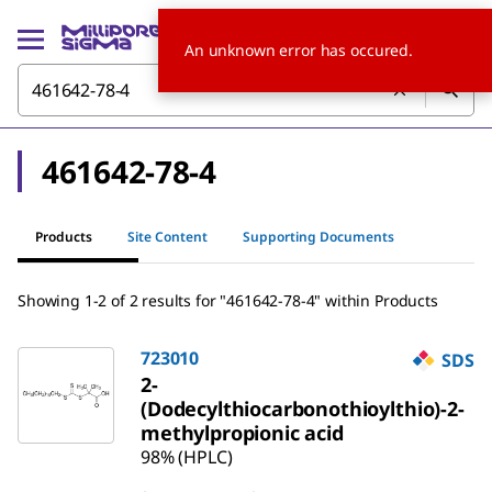
An unknown error has occured.
461642-78-4
Products
Site Content
Supporting Documents
Showing 1-2 of 2 results for "461642-78-4" within Products
723010
SDS
2-
(Dodecylthiocarbonothioylthio)-2-
methylpropionic acid
98% (HPLC)