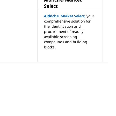
Select
Aldrich® Market Select
,
your
comprehensive solution for
the identification and
procurement of readily
available screening
compounds and building
blocks.