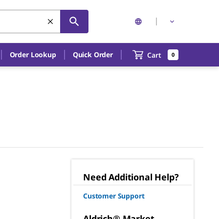
Order Lookup
Quick Order
Cart
0
Need Additional Help?
Customer Support
Aldrich® Market