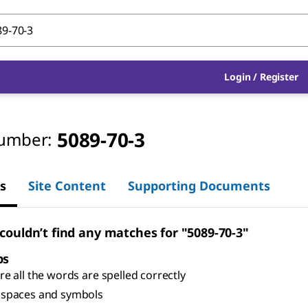
Login
/
Register
5089-70-3
umber:
s
Site Content
Supporting Documents
 couldn’t find any matches for "5089-70-3"
ps
e all the words are spelled correctly
spaces and symbols