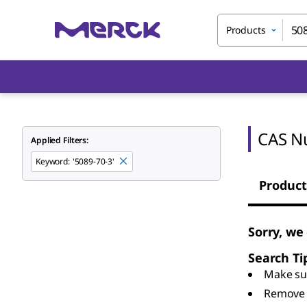
Products
CAS N
Applied Filters:
Keyword
:
'5089-70-3'
Product
Sorry, we
Search Ti
Make sur
Remove 