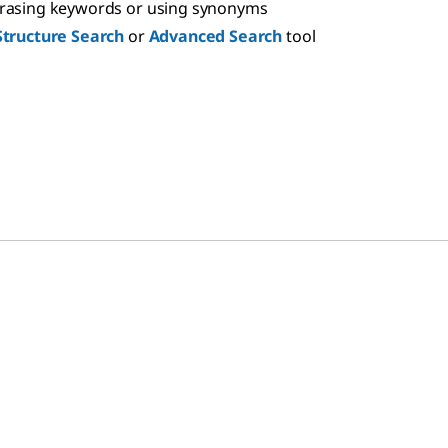
hrasing keywords or using synonyms
Structure Search
or
Advanced Search
tool