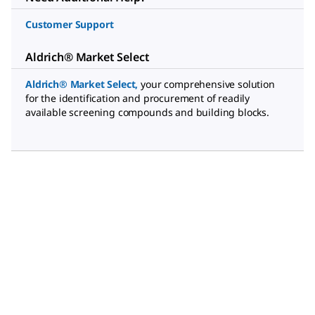
Customer Support
Aldrich® Market Select
Aldrich® Market Select
,
your comprehensive solution
for the identification and procurement of readily
available screening compounds and building blocks.