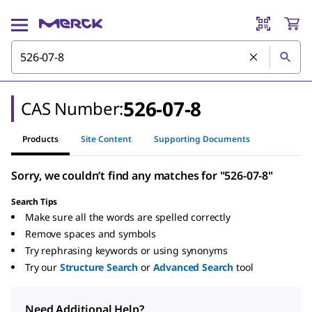
526-07-8
CAS Number:
Products
Site Content
Supporting Documents
Sorry, we couldn’t find any matches for "526-07-8"
Search Tips
Make sure all the words are spelled correctly
Remove spaces and symbols
Try rephrasing keywords or using synonyms
Try our
Structure Search
or
Advanced Search
tool
Need Additional Help?