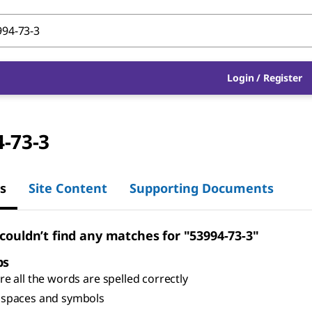
Login
/
Register
-73-3
s
Site Content
Supporting Documents
 couldn’t find any matches for "53994-73-3"
ps
e all the words are spelled correctly
spaces and symbols