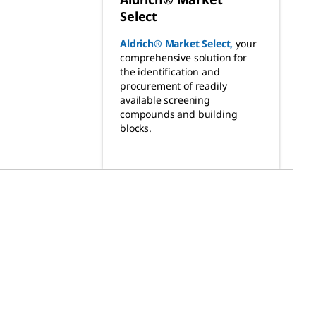
Select
Aldrich® Market Select
,
your
comprehensive solution for
the identification and
procurement of readily
available screening
compounds and building
blocks.