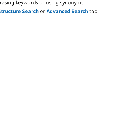
hrasing keywords or using synonyms
Structure Search
or
Advanced Search
tool