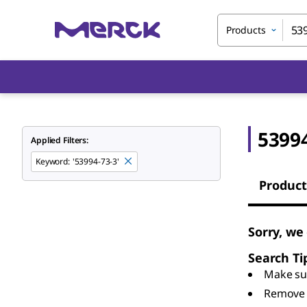
Products
53994
Applied Filters:
Keyword
:
'53994-73-3'
Product
Sorry, we
Search Ti
Make sur
Remove 