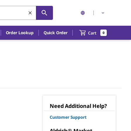
Order Lookup
Quick Order
Cart
0
Need Additional Help?
Customer Support
Aldrich® Market