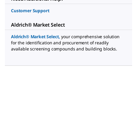
Customer Support
Aldrich® Market Select
Aldrich® Market Select
,
your comprehensive solution
for the identification and procurement of readily
available screening compounds and building blocks.