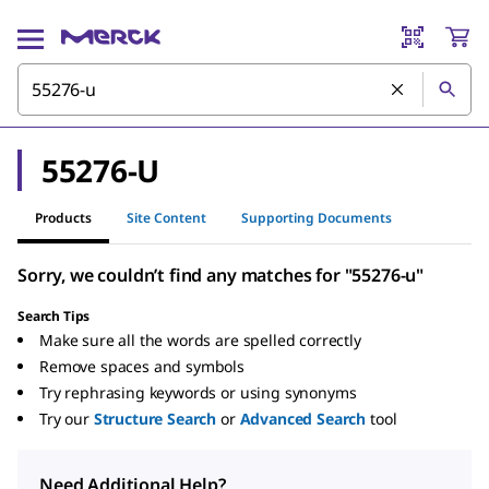
55276-U
Products
Site Content
Supporting Documents
Sorry, we couldn’t find any matches for "55276-u"
Search Tips
Make sure all the words are spelled correctly
Remove spaces and symbols
Try rephrasing keywords or using synonyms
Try our
Structure Search
or
Advanced Search
tool
Need Additional Help?