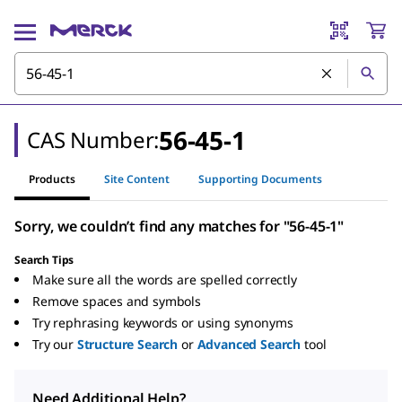
56-45-1
CAS Number:
Products
Site Content
Supporting Documents
Sorry, we couldn’t find any matches for "56-45-1"
Search Tips
Make sure all the words are spelled correctly
Remove spaces and symbols
Try rephrasing keywords or using synonyms
Try our
Structure Search
or
Advanced Search
tool
Need Additional Help?