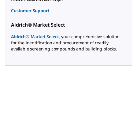
Customer Support
Aldrich® Market Select
Aldrich® Market Select
,
your comprehensive solution
for the identification and procurement of readily
available screening compounds and building blocks.